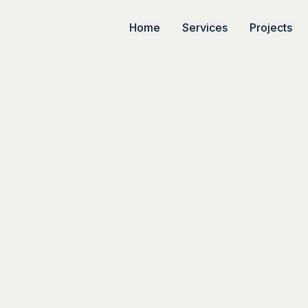
Home
Services
Projects