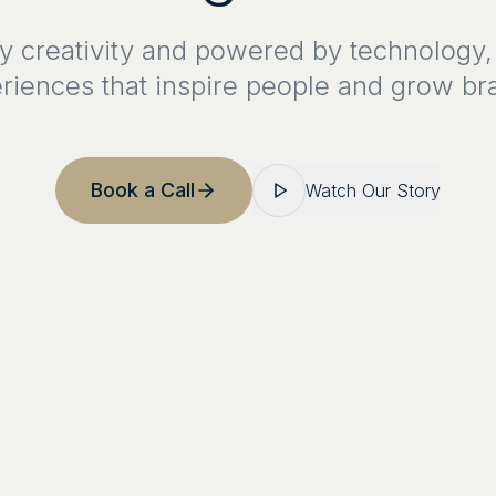
y creativity and powered by technology,
riences that inspire people and grow br
Book a Call
Watch Our Story