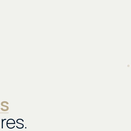
as
res.