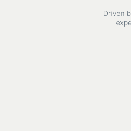
Driven b
expe