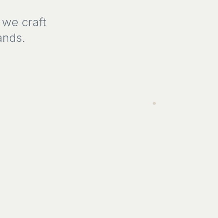
 we craft
ands.