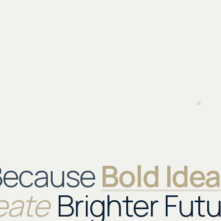
Because
Bold Ide
eate
Brighter Futu