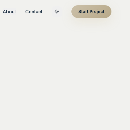
About
Contact
Start Project